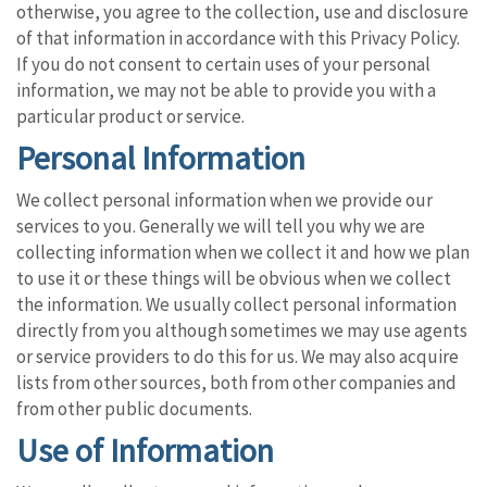
otherwise, you agree to the collection, use and disclosure
of that information in accordance with this Privacy Policy.
If you do not consent to certain uses of your personal
information, we may not be able to provide you with a
particular product or service.
Personal Information
We collect personal information when we provide our
services to you. Generally we will tell you why we are
collecting information when we collect it and how we plan
to use it or these things will be obvious when we collect
the information. We usually collect personal information
directly from you although sometimes we may use agents
or service providers to do this for us. We may also acquire
lists from other sources, both from other companies and
from other public documents.
Use of Information