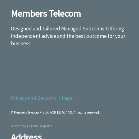
Members Telecom
Designed and tailored Managed Solutions. Offering
Independent advice and the best outcome for your
business.
Privacy and Security
|
Legal
© Members Telecom Pty Ltd ACN 127 567 739. All rights reserved.
Website by
Engana Graphics
Address