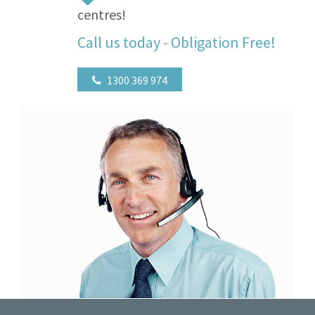
centres!
Call us today - Obligation Free!
1300 369 974