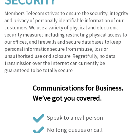
SECURITY
Members Telecom strives to ensure the security, integrity
and privacy of personally identifiable information of our
customers. We use a variety of physical and electronic
security measures including restricting physical access to
our offices, and firewalls and secure databases to keep
personal information secure from misuse, loss or
unauthorised use or disclosure. Regretfully, no data
transmission over the Internet can currently be
guaranteed to be totally secure.
Communications for Business.
We’ve got you covered.
Speak to a real person
No long queues or call