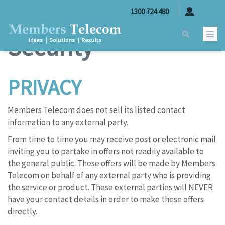
Skip to main content
Privacy and
1300 724 480
LOGIN
Security
PRIVACY
Members Telecom does not sell its listed contact
information to any external party.
From time to time you may receive post or electronic mail
inviting you to partake in offers not readily available to
the general public. These offers will be made by Members
Telecom on behalf of any external party who is providing
the service or product. These external parties will NEVER
have your contact details in order to make these offers
directly.