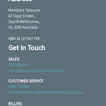
Members Telecom
63 Tope Street,
South Melbourne,
Vic 3205 Australia
ABN 42 127 567 739
Get In Touch
SALES
1300 369 974
sales@memberstelecom.com.au
CUSTOMER SERVICE
1300 724 480
customerservice@memberstelecom.com.au
BILLING