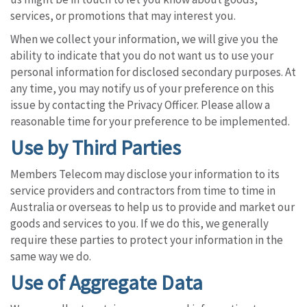
services, or promotions that may interest you.
When we collect your information, we will give you the
ability to indicate that you do not want us to use your
personal information for disclosed secondary purposes. At
any time, you may notify us of your preference on this
issue by contacting the Privacy Officer. Please allow a
reasonable time for your preference to be implemented.
Use by Third Parties
Members Telecom may disclose your information to its
service providers and contractors from time to time in
Australia or overseas to help us to provide and market our
goods and services to you. If we do this, we generally
require these parties to protect your information in the
same way we do.
Use of Aggregate Data