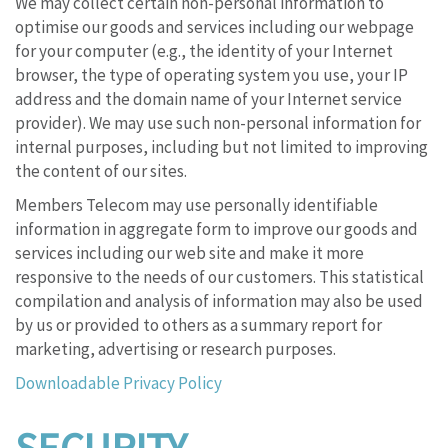
We may collect certain non-personal information to
optimise our goods and services including our webpage
for your computer (e.g., the identity of your Internet
browser, the type of operating system you use, your IP
address and the domain name of your Internet service
provider). We may use such non-personal information for
internal purposes, including but not limited to improving
the content of our sites.
Members Telecom may use personally identifiable
information in aggregate form to improve our goods and
services including our web site and make it more
responsive to the needs of our customers. This statistical
compilation and analysis of information may also be used
by us or provided to others as a summary report for
marketing, advertising or research purposes.
Downloadable Privacy Policy