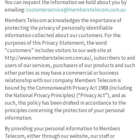
You can request the Information we hold about you by
emailing:
customerservice@memberstelecom.com.au
Members Telecom acknowledges the importance of
protecting the privacy of personally identifiable
information collected about our customers. For the
purposes of this Privacy Statement, the word
"customers" includes visitors to our web site at
http://www.memberstelecom.com.au/, subscribers to and
users of our services, purchasers of our products and such
other parties as may have a commercial or business
relationship with our company. Members Telecom is
bound by the Commonwealth Privacy Act 1988 (including
the National Privacy Principles) (“Privacy Act”), and as
such, this policy has been drafted in accordance to the
principles concerning the protection of your personal
information.
By providing your personal information to Members
Telecom, either through our website, our staff or