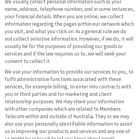
We usually collect personal information such as your
name, address, telephone number, and in some instances,
your financial details. When you are online, we collect
information regarding the pages within our network which
you visit, and what you click on. As a general rule we do
not collect sensitive information. However, if we do, it will
usually be for the purposes of providing our goods or
services and if the law requires us to, we will seek your
consent to collect it.
We use your information to provide our services to you, to
fulfil administrative functions associated with these
services, for example billing, to enter into contracts with
you or third parties and for marketing and client
relationship purposes. We may share your information
with other companies which are related to Members
Telecom within and outside of Australia. They or we may
also use your personally identifiable information to assist
us in improving our products and services and any one of
us might be in touch to let you know about goods,