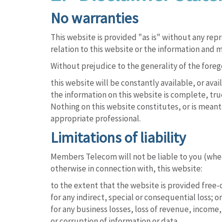
No warranties
This website is provided "as is" without any re
relation to this website or the information and m
Without prejudice to the generality of the for
this website will be constantly available, or availa
the information on this website is complete, tru
Nothing on this website constitutes, or is meant 
appropriate professional.
Limitations of liability
Members Telecom will not be liable to you (whethe
otherwise in connection with, this website:
to the extent that the website is provided free-o
for any indirect, special or consequential loss; or
for any business losses, loss of revenue, income, 
or corruption of information or data.