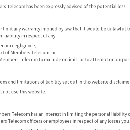
bers Telecom has been expressly advised of the potential loss.
r limit any warranty implied by law that it would be unlawful to
liability in respect of any:
lecom negligence;
art of Members Telecom; or
Members Telecom to exclude or limit, or to attempt or purport to
ns and limitations of liability set out in this website disclaime
t not use this website.
mbers Telecom has an interest in limiting the personal liability 
ers Telecom officers or employees in respect of any losses you 