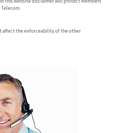
t in this website disclaimer will protect Members
s Telecom.
t affect the enforceability of the other