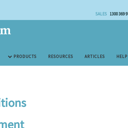
SALES
1300 369 9
PRODUCTS
RESOURCES
ARTICLES
HELP
tions
ement