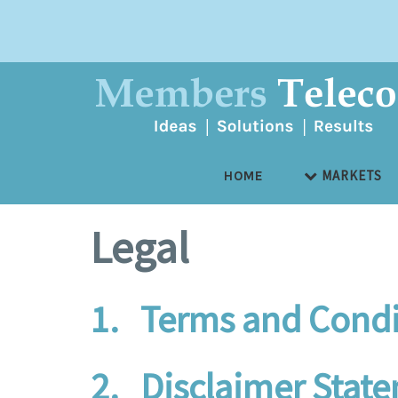
Skip to main content
MARKETS
HOME
Legal
1.
Terms and Condi
2. Disclaimer Stat