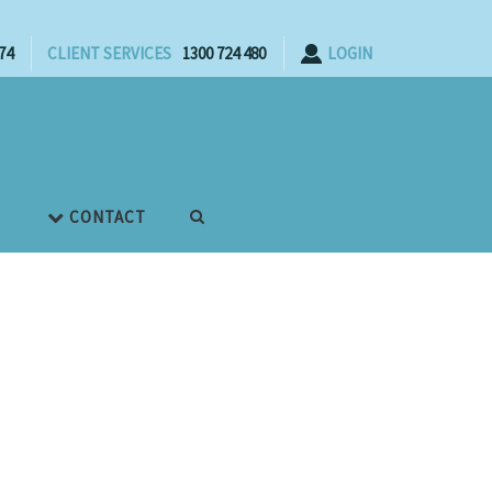
74
CLIENT SERVICES
1300 724 480
LOGIN
CONTACT