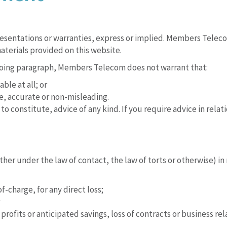
presentations or warranties, express or implied. Members Telec
aterials provided on this website.
egoing paragraph, Members Telecom does not warrant that:
ble at all; or
e, accurate or non-misleading.
to constitute, advice of any kind. If you require advice in rela
r under the law of contact, the law of torts or otherwise) in re
f-charge, for any direct loss;
profits or anticipated savings, loss of contracts or business rel