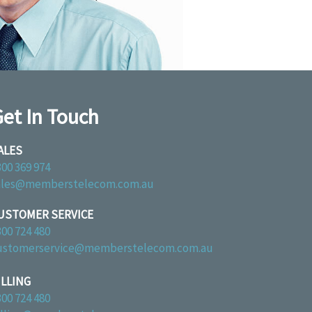
et In Touch
ALES
300 369 974
ales@memberstelecom.com.au
USTOMER SERVICE
300 724 480
ustomerservice@memberstelecom.com.au
ILLING
300 724 480