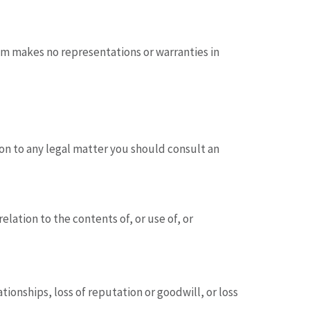
om makes no representations or warranties in
tion to any legal matter you should consult an
lation to the contents of, or use of, or
ationships, loss of reputation or goodwill, or loss