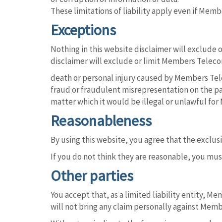
These limitations of liability apply even if Mem
Exceptions
Nothing in this website disclaimer will exclude o
disclaimer will exclude or limit Members Telecom 
death or personal injury caused by Members Te
fraud or fraudulent misrepresentation on the p
matter which it would be illegal or unlawful for 
Reasonableness
By using this website, you agree that the exclusio
If you do not think they are reasonable, you mus
Other parties
You accept that, as a limited liability entity, Me
will not bring any claim personally against Memb