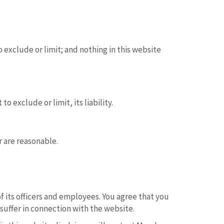
 exclude or limit; and nothing in this website
 exclude or limit, its liability.
r are reasonable.
of its officers and employees. You agree that you
suffer in connection with the website.