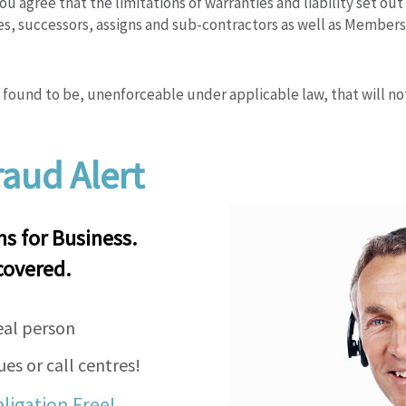
u agree that the limitations of warranties and liability set ou
es, successors, assigns and sub-contractors as well as Member
 is found to be, unenforceable under applicable law, that will no
aud Alert
 for Business.
covered.
eal person
es or call centres!
bligation Free!