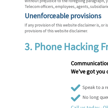
Without prejudice to the foregoing paragraph, yo
Telecom officers, employees, agents, subsidiari
Unenforceable provisions
If any provision of this website disclaimer is, or
provisions of this website disclaimer.
3.
Phone Hacking Fr
Communications
We’ve got you 
Speak to a r
No long queu
Call us today - O