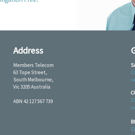
Address
G
Members Telecom
S
63 Tope Street,
1
South Melbourne,
s
Vic 3205 Australia
C
1
ABN 42 127 567 739
c
B
1