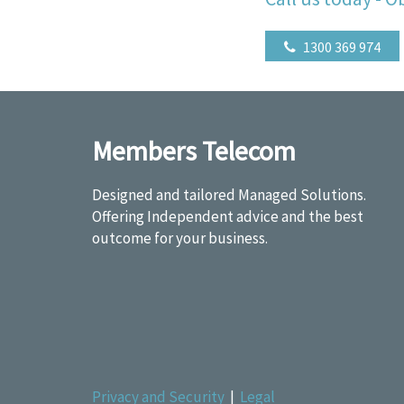
1300 369 974
Members Telecom
Designed and tailored Managed Solutions.
Offering Independent advice and the best
outcome for your business.
Privacy and Security
|
Legal