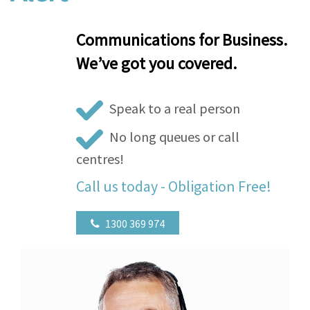
Communications for Business.
We’ve got you covered.
Speak to a real person
No long queues or call
centres!
Call us today - Obligation Free!
1300 369 974