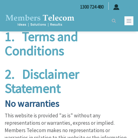
Skip to main content
Legal
1300 724 480
LOGIN
1.
Terms and
Conditions
2. Disclaimer
Statement
No warranties
This website is provided "as is" without any
representations or warranties, express or implied.
Members Telecom makes no representations or
warranties in relation to this website or the information