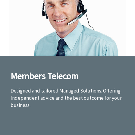
Members Telecom
Designed and tailored Managed Solutions. Offering
Independent advice and the best outcome for your
business.