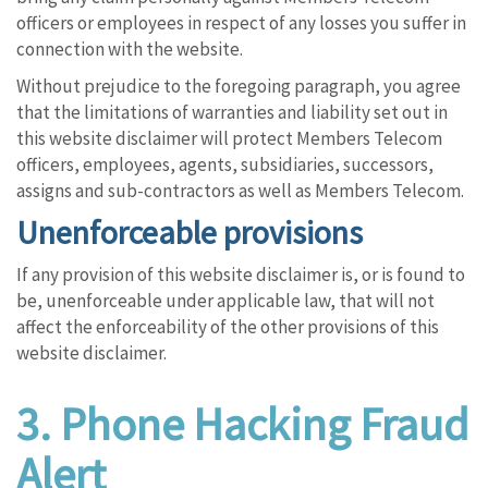
officers or employees in respect of any losses you suffer in
connection with the website.
Without prejudice to the foregoing paragraph, you agree
that the limitations of warranties and liability set out in
this website disclaimer will protect Members Telecom
officers, employees, agents, subsidiaries, successors,
assigns and sub-contractors as well as Members Telecom.
Unenforceable provisions
If any provision of this website disclaimer is, or is found to
be, unenforceable under applicable law, that will not
affect the enforceability of the other provisions of this
website disclaimer.
3.
Phone Hacking Fraud
Alert