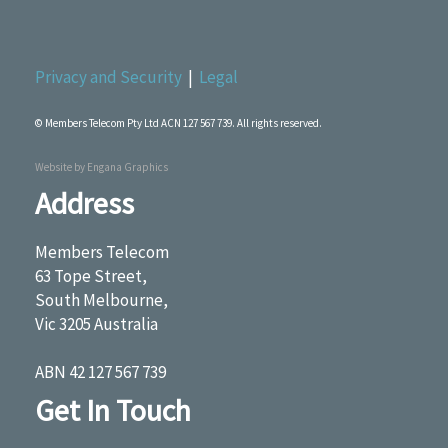
Privacy and Security
|
Legal
© Members Telecom Pty Ltd ACN 127 567 739. All rights reserved.
Website by
Engana Graphics
Address
Members Telecom
63 Tope Street,
South Melbourne,
Vic 3205 Australia
ABN 42 127 567 739
Get In Touch