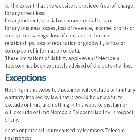
to the extent that the website is provided free-of-charge,
for any direct loss;
for any indirect, special or consequential loss; or
for any business losses, loss of revenue, income, profits or
anticipated savings, loss of contracts or business
relationships, loss of reputation or goodwill, or loss or
corruption of information or data.
These limitations of liability apply even if Members
Telecom has been expressly advised of the potential loss.
Exceptions
Nothing in this website disclaimer will exclude or limit any
warranty implied by law that it would be unlawful to
exclude or limit; and nothing in this website disclaimer
will exclude or limit Members Telecom liability in respect
of any:
death or personal injury caused by Members Telecom
negligence;