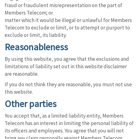
fraud or fraudulent misrepresentation on the part of
Members Telecom; or
matter which it would be illegal or unlawful for Members
Telecom to exclude or limit, or to attempt or purport to
exclude or limit, its liability.
Reasonableness
By using this website, you agree that the exclusions and
limitations of liability set out in this website disclaimer
are reasonable.
If you do not think they are reasonable, you must not use
this website.
Other parties
You accept that, as a limited liability entity, Members
Telecom has an interest in limiting the personal liability of
its officers and employees. You agree that you will not
bring any claim personally against Members Telecom