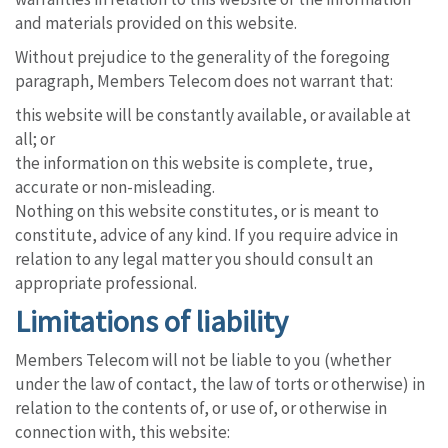
and materials provided on this website.
Without prejudice to the generality of the foregoing
paragraph, Members Telecom does not warrant that:
this website will be constantly available, or available at
all; or
the information on this website is complete, true,
accurate or non-misleading.
Nothing on this website constitutes, or is meant to
constitute, advice of any kind. If you require advice in
relation to any legal matter you should consult an
appropriate professional.
Limitations of liability
Members Telecom will not be liable to you (whether
under the law of contact, the law of torts or otherwise) in
relation to the contents of, or use of, or otherwise in
connection with, this website: